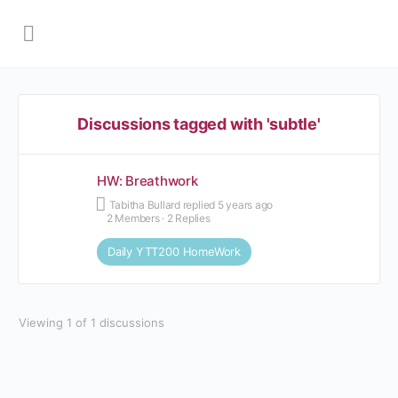
Discussions tagged with 'subtle'
HW: Breathwork
Tabitha Bullard
replied
5 years ago
2 Members
·
2 Replies
Daily YTT200 HomeWork
Viewing 1 of 1 discussions