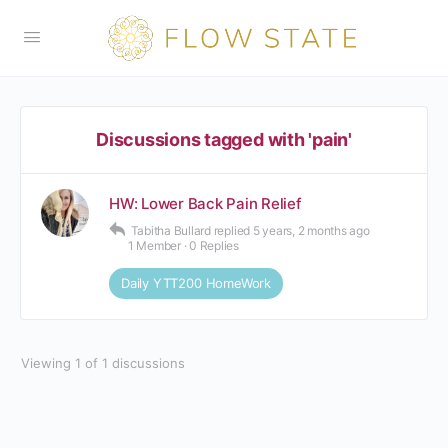
Discussions tagged with 'pain'
HW: Lower Back Pain Relief
Tabitha Bullard
replied
5 years, 2 months ago
1 Member
·
0 Replies
Daily YTT200 HomeWork
Viewing 1 of 1 discussions