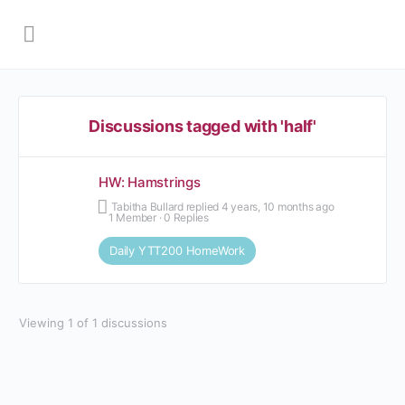
Discussions tagged with 'half'
HW: Hamstrings
Tabitha Bullard
replied
4 years, 10 months ago
1 Member
·
0 Replies
Daily YTT200 HomeWork
Viewing 1 of 1 discussions