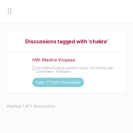
Discussions tagged with 'chakra'
HW: Mantra Vinyasa
Tabitha Bullard
replied
4 years, 10 months ago
2 Members
·
4 Replies
Daily YTT200 HomeWork
Viewing 1 of 1 discussions