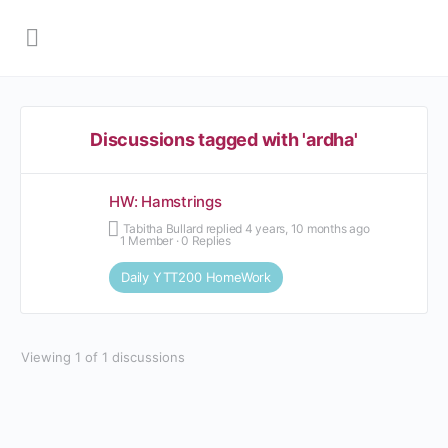
Discussions tagged with 'ardha'
HW: Hamstrings
Tabitha Bullard
replied
4 years, 10 months ago
1 Member
·
0 Replies
Daily YTT200 HomeWork
Viewing 1 of 1 discussions