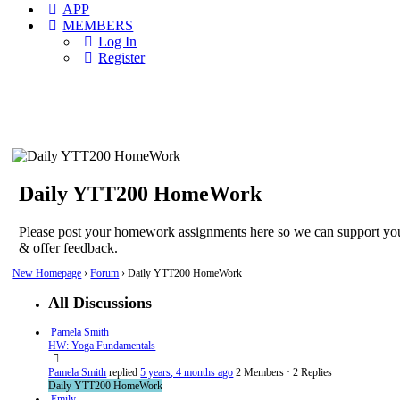
APP
MEMBERS
Log In
Register
Daily YTT200 HomeWork
Please post your homework assignments here so we can support yo
& offer feedback.
New Homepage
›
Forum
›
Daily YTT200 HomeWork
All Discussions
Pamela Smith
HW: Yoga Fundamentals
Pamela Smith
replied
5 years, 4 months ago
2 Members
·
2 Replies
Daily YTT200 HomeWork
Emily