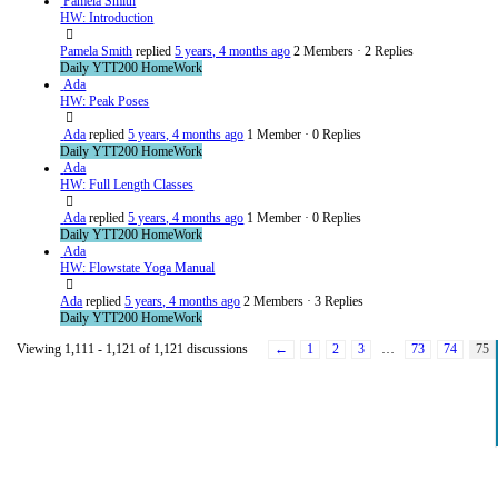
Pamela Smith
HW: Introduction
Pamela Smith
replied
5 years, 4 months ago
2 Members
·
2 Replies
Daily YTT200 HomeWork
Ada
HW: Peak Poses
Ada
replied
5 years, 4 months ago
1 Member
·
0 Replies
Daily YTT200 HomeWork
Ada
HW: Full Length Classes
Ada
replied
5 years, 4 months ago
1 Member
·
0 Replies
Daily YTT200 HomeWork
Ada
HW: Flowstate Yoga Manual
Ada
replied
5 years, 4 months ago
2 Members
·
3 Replies
Daily YTT200 HomeWork
Viewing 1,111 - 1,121 of 1,121 discussions
←
1
2
3
…
73
74
75