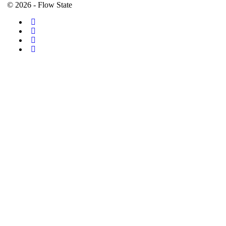
© 2026 - Flow State