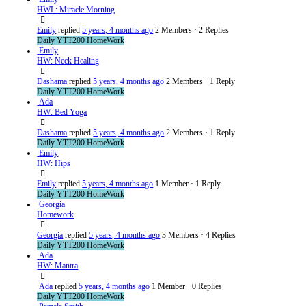
HWL: Miracle Morning
Emily
replied
5 years, 4 months ago
2 Members
·
2 Replies
Daily YTT200 HomeWork
Emily
HW: Neck Healing
Dashama
replied
5 years, 4 months ago
2 Members
·
1 Reply
Daily YTT200 HomeWork
Ada
HW: Bed Yoga
Dashama
replied
5 years, 4 months ago
2 Members
·
1 Reply
Daily YTT200 HomeWork
Emily
HW: Hips
Emily
replied
5 years, 4 months ago
1 Member
·
1 Reply
Daily YTT200 HomeWork
Georgia
Homework
Georgia
replied
5 years, 4 months ago
3 Members
·
4 Replies
Daily YTT200 HomeWork
Ada
HW: Mantra
Ada
replied
5 years, 4 months ago
1 Member
·
0 Replies
Daily YTT200 HomeWork