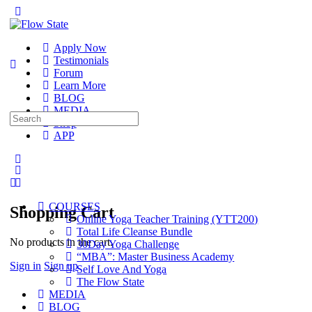
Toggle
Side
Panel
Apply Now
Testimonials
Forum
Learn More
BLOG
MEDIA
Search
Shop
for:
APP
More
options
COURSES
Shopping Cart
Online Yoga Teacher Training (YTT200)
Total Life Cleanse Bundle
No products in the cart.
30Day Yoga Challenge
“MBA”: Master Business Academy
Sign in
Sign up
Self Love And Yoga
The Flow State
MEDIA
BLOG