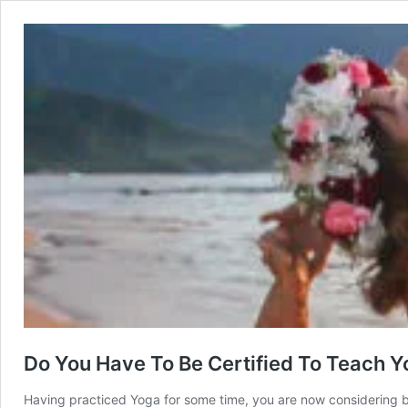
Do You Have To Be Certified To Teach 
Having practiced Yoga for some time, you are now considering 