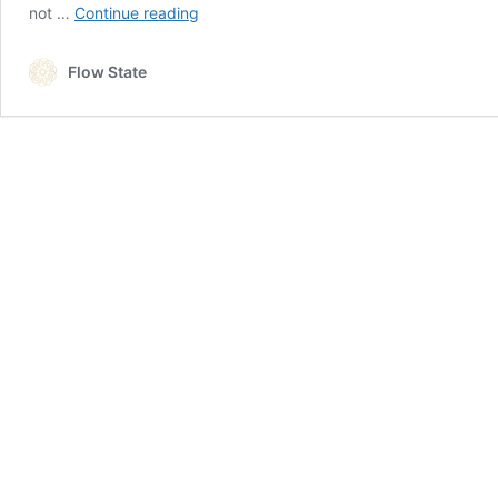
Do
not …
Continue reading
You
Have
Flow State
To
Be
Certified
To
Teach
Yoga?