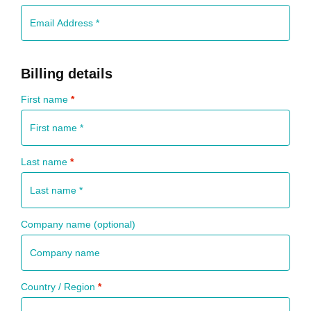
Billing details
First name
*
Last name
*
Company name
(optional)
Country / Region
*