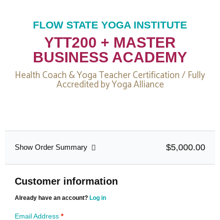
FLOW STATE YOGA INSTITUTE
YTT200 + MASTER
BUSINESS ACADEMY
Health Coach & Yoga Teacher Certification / Fully
Accredited by Yoga Alliance
$5,000.00
Show Order Summary
Customer information
Already have an account?
Log in
Email Address
*