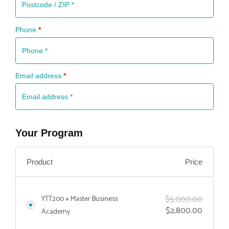
Phone
*
Email address
*
Your Program
Price
Product
$
5,000.00
YTT200 + Master Business
$
2,800.00
Academy