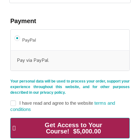
Payment
PayPal
Pay via PayPal.
Your personal data will be used to process your order, support your
experience throughout this website, and for other purposes
described in our
privacy policy
.
I have read and agree to the website
terms and
conditions
Get Access to Your
Course! $5,000.00