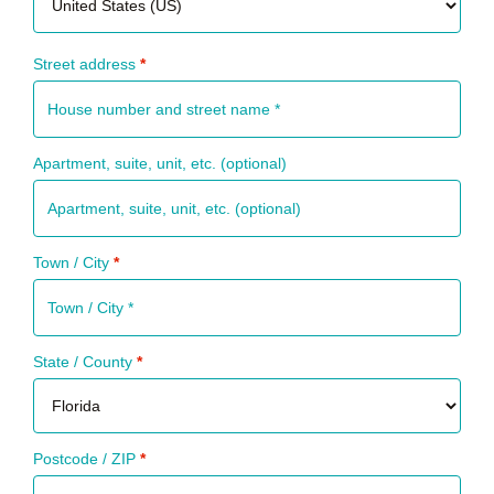
Street address
*
Apartment, suite, unit, etc.
(optional)
Town / City
*
State / County
*
Postcode / ZIP
*