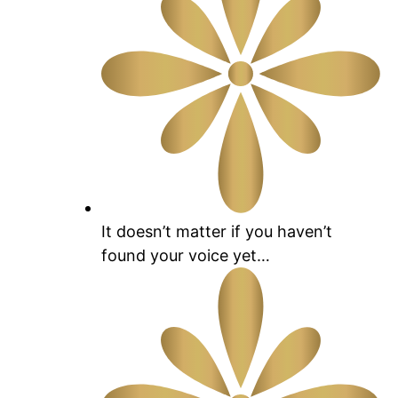
It doesn’t matter if you haven’t
found your voice yet…