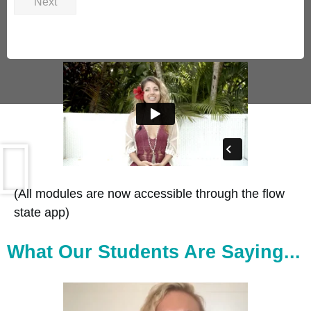
Next
(All modules are now accessible through the flow
state app)
What Our Students Are Saying...