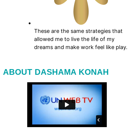
These are the same strategies that
allowed me to live the life of my
dreams and make work feel like play.
ABOUT DASHAMA KONAH