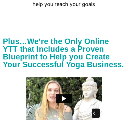
help you reach your goals
Plus…We’re the Only Online
YTT that Includes a Proven
Blueprint to Help you Create
Your Successful Yoga Business.