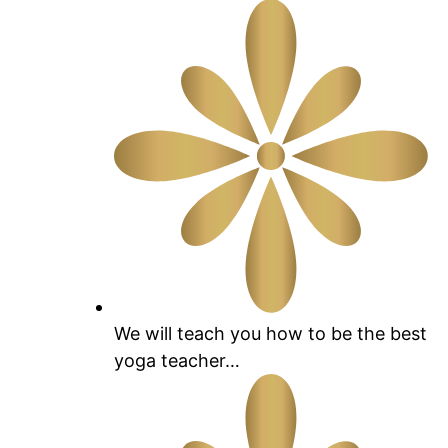
We will teach you how to be the best
yoga teacher…