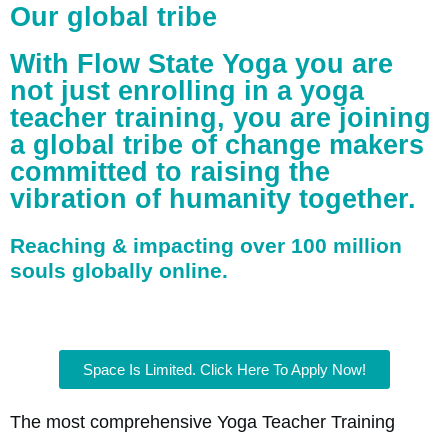
Our global tribe
With Flow State Yoga you are
not just enrolling in a yoga
teacher training, you are joining
a global tribe of change makers
committed to raising the
vibration of humanity together.
Reaching & impacting over 100 million
souls globally online.
Space Is Limited. Click Here To Apply Now!
The most comprehensive Yoga Teacher Training