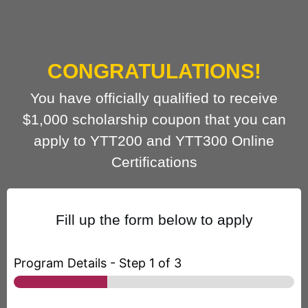
CONGRATULATIONS!
You have officially qualified to receive
$1,000 scholarship coupon that you can
apply to YTT200 and YTT300 Online
Certifications
Fill up the form below to apply
Program Details
-
Step
1
of 3