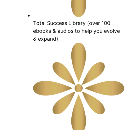
Total Success Library (over 100
ebooks & audios to help you evolve
& expand)