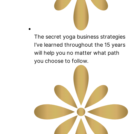
The secret yoga business strategies
I’ve learned throughout the 15 years
will help you no matter what path
you choose to follow.