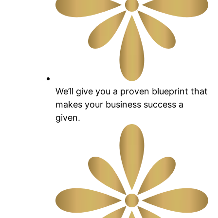
We’ll give you a proven blueprint that
makes your business success a
given.