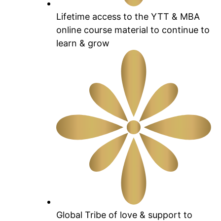
Lifetime access to the YTT & MBA
online course material to continue to
learn & grow
Global Tribe of love & support to