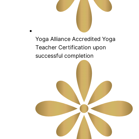
Yoga Alliance Accredited Yoga
Teacher Certification upon
successful completion