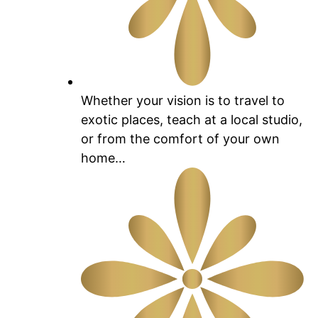
Whether your vision is to travel to
exotic places, teach at a local studio,
or from the comfort of your own
home…