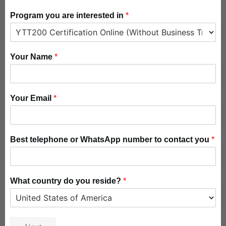
Program you are interested in
*
Your Name
*
Your Email
*
Best telephone or WhatsApp number to contact you
*
What country do you reside?
*