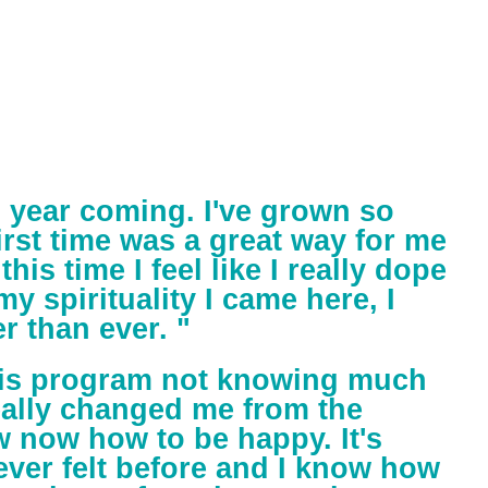
d year coming. I've grown so
rst time was a great way for me
this time I feel like I really dope
y spirituality I came here, I
r than ever. "
this program not knowing much
really changed me from the
w now how to be happy. It's
ever felt before and I know how