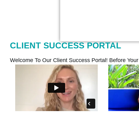
CLIENT SUCCESS PORTAL
Welcome To Our Client Success Portal! Before You