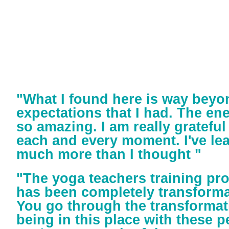
"What I found here is way beyo
expectations that I had. The ene
so amazing. I am really grateful
each and every moment. I've le
much more than I thought "
"The yoga teachers training pr
has been completely transforma
You go through the transformat
being in this place with these pe