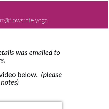
rt@flowstate.yoga
tails was emailed to
s.
e video below.
(please
 notes)