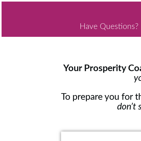
Have Questions? 
Your Prosperity Coa
y
To prepare you for 
don’t 