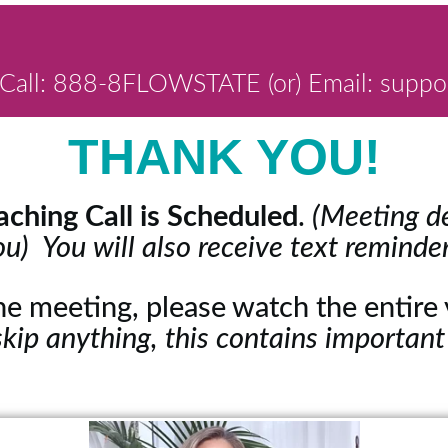
Call: 888-8FLOWSTATE (or) Email: suppo
THANK YOU!
ching Call is Scheduled
.
(Meeting de
ou) You will also receive text reminder
the meeting, please watch the entir
skip anything, this contains important