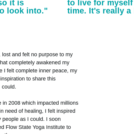
o it is
to live for mysel
o look into."
time. It's really 
lost and felt no purpose to my
5 that completely awakened my
e I felt complete inner peace, my
inspiration to share this
 could.
e in 2008 which impacted millions
need of healing, I felt inspired
 people as I could. I soon
ed Flow State Yoga Institute to