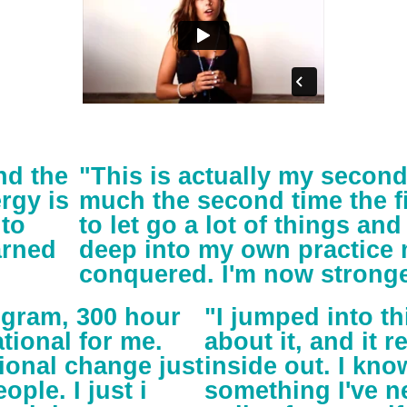
nd the
"This is actually my secon
rgy is
much the second time the fi
 to
to let go a lot of things and 
arned
deep into my own practice m
conquered. I'm now stronge
ogram, 300 hour
"I jumped into 
tional for me.
about it, and it 
ional change just
inside out. I kno
ople. I just i
something I've n