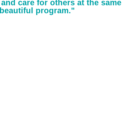
f and care for others at the same
a beautiful program."