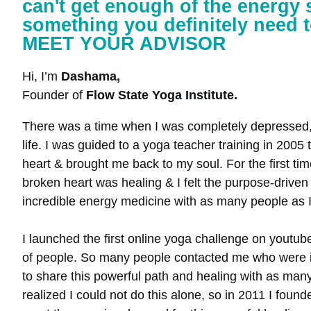
can't get enough of the energy s
something you definitely need t
MEET YOUR ADVISOR
Hi, I’m
Dashama,
Founder of
Flow State Yoga Institute.
There was a time when I was completely depressed, 
life. I was guided to a yoga teacher training in 200
heart & brought me back to my soul. For the first tim
broken heart was healing & I felt the purpose-driven 
incredible energy medicine with as many people as I
I launched the first online yoga challenge on youtub
of people. So many people contacted me who were in 
to share this powerful path and healing with as many
realized I could not do this alone, so in 2011 I found