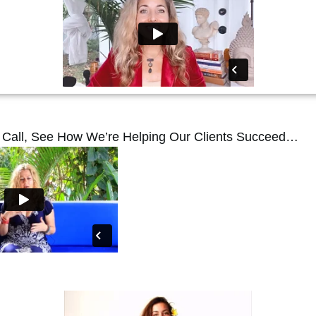
r Call, See How We’re Helping Our Clients Succeed…