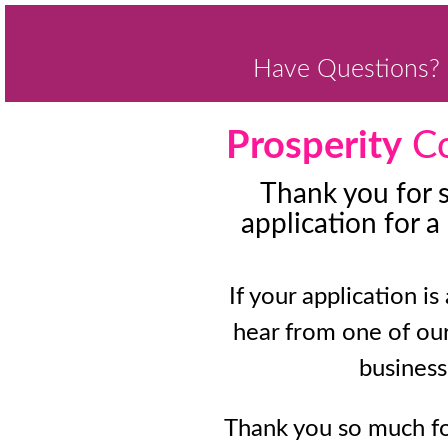
Have Questions? 
Prosperity
Co
Thank you for 
application for a
If your application is
hear from one of ou
business
Thank you so much fo