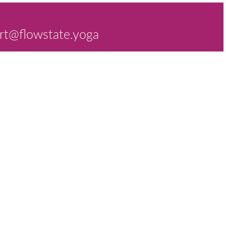
rt@flowstate.yoga