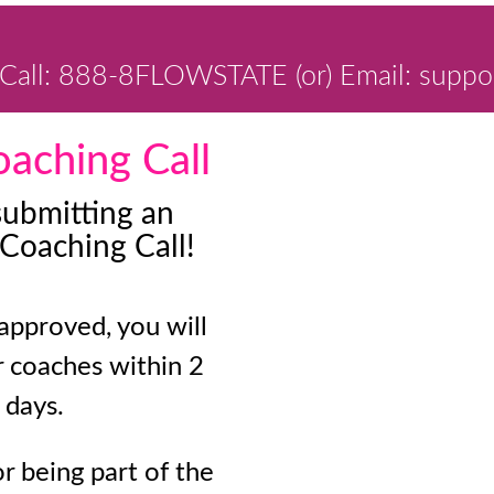
Call: 888-8FLOWSTATE (or) Email: suppo
aching Call
submitting an
 Coaching Call!
 approved, you will
r coaches within 2
 days.
r being part of the