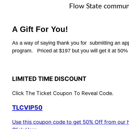
Flow State commun
A Gift For You!
As a way of saying thank you for submitting an app
program. Priced at $197 but you will get it at 50
LIMITED TIME DISCOUNT
Click The Ticket Coupon To Reveal Code.
TLCVIP50
Use this coupon code to get 50% Off from our h