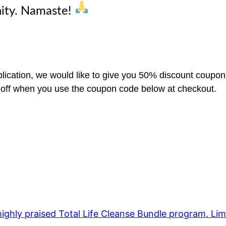
ity. Namaste!
lication, we would like to give you 50% discount coupon
% off when you use the coupon code below at checkout.
ighly praised Total Life Cleanse Bundle program. Lim