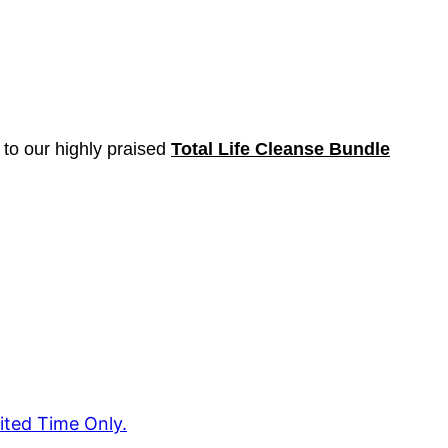
 to our highly praised
Total Life Cleanse Bundle
ited Time Only.