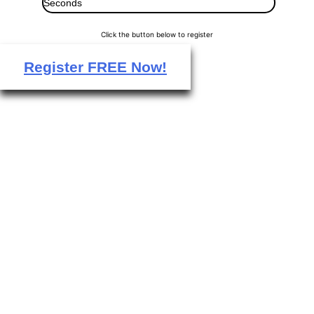
Seconds
Click the button below to register
Register FREE Now!