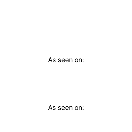
As seen on:
As seen on: