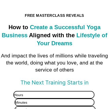
FREE MASTERCLASS REVEALS
How to
Create a Successful Yoga
Business
Aligned with the
Lifestyle of
Your Dreams
And impact the lives of millions while traveling
the world, doing what you love, and at the
service of others
The Next Training Starts in
Hours
Minutes