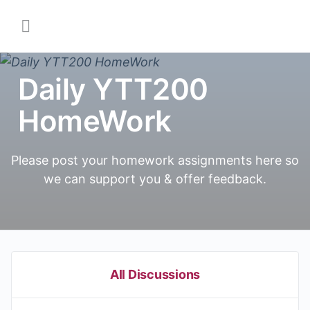
Daily YTT200
HomeWork
Please post your homework assignments here so
we can support you & offer feedback.
All Discussions