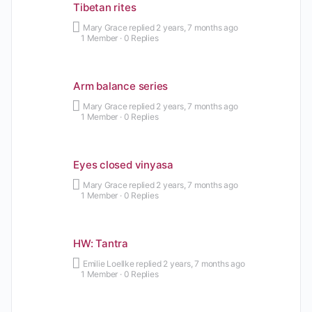
Tibetan rites
Mary Grace
replied
2 years, 7 months ago
1 Member
·
0 Replies
Arm balance series
Mary Grace
replied
2 years, 7 months ago
1 Member
·
0 Replies
Eyes closed vinyasa
Mary Grace
replied
2 years, 7 months ago
1 Member
·
0 Replies
HW: Tantra
Emilie Loellke
replied
2 years, 7 months ago
1 Member
·
0 Replies