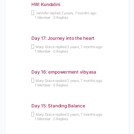
HW: Kundalini
Jennifer
replied
2 years, 7 months ago
1 Member
·
0 Replies
Day 17: Journey into the heart
Mary Grace
replied
2 years, 7 months ago
1 Member
·
0 Replies
Day 16: empowerment vibyasa
Mary Grace
replied
2 years, 7 months ago
1 Member
·
0 Replies
Day 15: Standing Balance
Mary Grace
replied
2 years, 7 months ago
1 Member
·
0 Replies