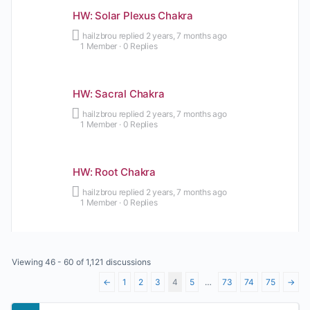
HW: Solar Plexus Chakra
hailzbrou
replied
2 years, 7 months ago
1 Member
·
0 Replies
HW: Sacral Chakra
hailzbrou
replied
2 years, 7 months ago
1 Member
·
0 Replies
HW: Root Chakra
hailzbrou
replied
2 years, 7 months ago
1 Member
·
0 Replies
Viewing 46 - 60 of 1,121 discussions
←
1
2
3
4
5
…
73
74
75
→