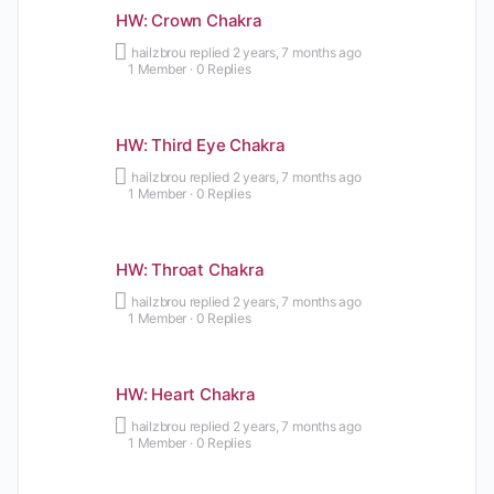
HW: Crown Chakra
hailzbrou
replied
2 years, 7 months ago
1 Member
·
0 Replies
HW: Third Eye Chakra
hailzbrou
replied
2 years, 7 months ago
1 Member
·
0 Replies
HW: Throat Chakra
hailzbrou
replied
2 years, 7 months ago
1 Member
·
0 Replies
HW: Heart Chakra
hailzbrou
replied
2 years, 7 months ago
1 Member
·
0 Replies