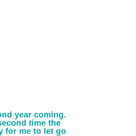
cond year coming.
second time the
y for me to let go