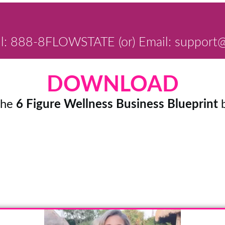
ll: 888-8FLOWSTATE (or) Email: support@
DOWNLOAD
the
6 Figure Wellness Business Blueprint
b