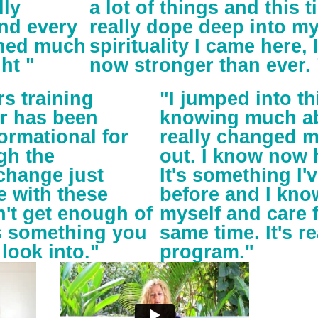
lly
a lot of things and this ti
and every
really dope deep into m
rned much
spirituality I came here,
ht "
now stronger than ever. 
s training
"I jumped into t
r has been
knowing much abo
ormational for
really changed m
gh the
out. I know now 
change just
It's something I'v
e with these
before and I know
an't get enough of
myself and care f
is something you
same time. It's re
 look into."
program."