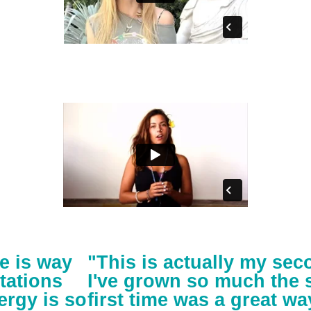
e is way
"This is actually my se
tations
I've grown so much the 
ergy is so
first time was a great wa