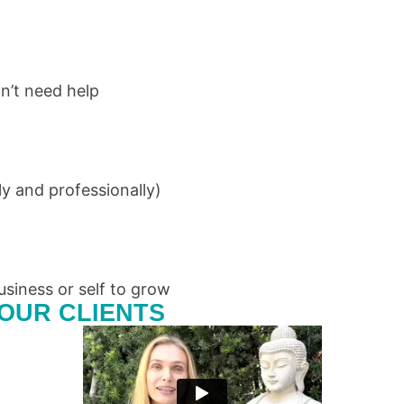
n’t need help
y and professionally)
usiness or self to grow
OUR CLIENTS