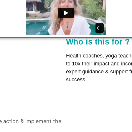
Who is this for ?
Health coaches, yoga teache
to 10x their impact and inc
expert guidance & support 
success
e action & implement the