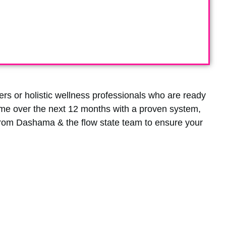
rs or holistic wellness professionals who are ready
ome over the next 12 months with a proven system,
from Dashama & the flow state team to ensure your