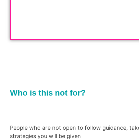
Who is this not for?
People who are not open to follow guidance, tak
strategies you will be given