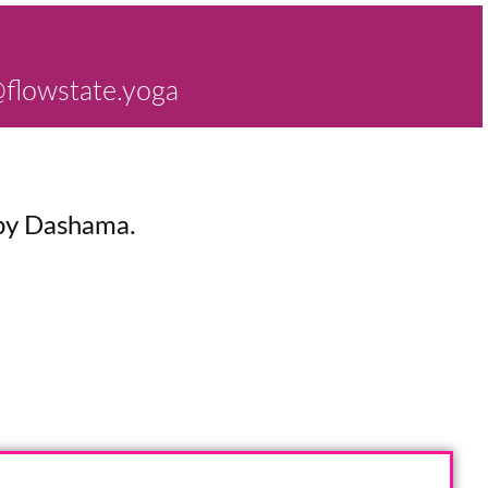
flowstate.yoga
y Dashama.