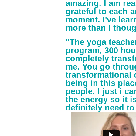
amazing. I am rea
grateful to each 
moment. I've lea
more than I thoug
"The yoga teacher
program, 300 hou
completely transf
me. You go throu
transformational 
being in this plac
people. I just i c
the energy so it 
definitely need to