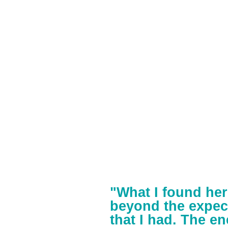
"What I found her
beyond the expec
that I had. The en