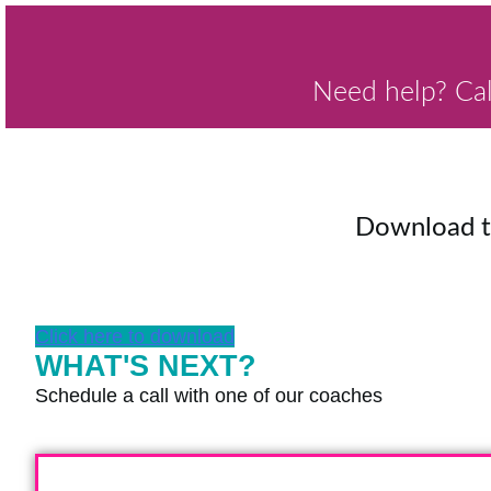
Need help? Ca
Download 
Click here to download
WHAT'S NEXT?
Schedule a call with one of our coaches