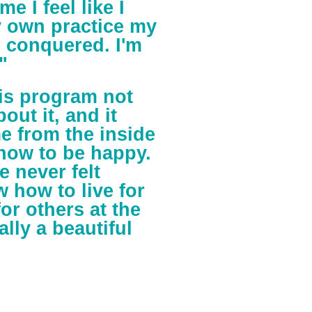
me I feel like I
y own practice my
 I conquered. I'm
"
his program not
ut it, and it
e from the inside
how to be happy.
e never felt
 how to live for
or others at the
ally a beautiful