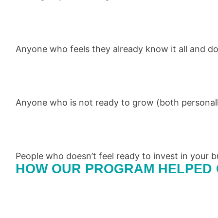
Anyone who feels they already know it all and do
Anyone who is not ready to grow (both personall
People who doesn’t feel ready to invest in your b
HOW OUR PROGRAM HELPED 