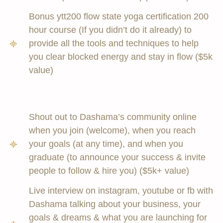
Bonus ytt200 flow state yoga certification 200
hour course (If you didn’t do it already) to
provide all the tools and techniques to help
you clear blocked energy and stay in flow ($5k
value)
Shout out to Dashama’s community online
when you join (welcome), when you reach
your goals (at any time), and when you
graduate (to announce your success & invite
people to follow & hire you) ($5k+ value)
Live interview on instagram, youtube or fb with
Dashama talking about your business, your
goals & dreams & what you are launching for