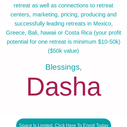
retreat as well as connections to retreat
centers, marketing, pricing, producing and
successfully leading retreats in Mexico,
Greece, Bali, hawaii or Costa Rica (your profit
potential for one retreat is minimum $10-50k)
($50k value)
Blessings,
Dasha
Space Is Limited. Click Here To Enroll Today