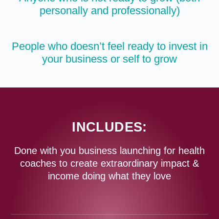
personally and professionally)
People who doesn’t feel ready to invest in
your business or self to grow
INCLUDES:
Done with you business launching for health
coaches to create extraordinary impact &
income doing what they love