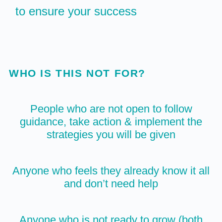
to ensure your success
WHO IS THIS NOT FOR?
People who are not open to follow
guidance, take action & implement the
strategies you will be given
Anyone who feels they already know it all
and don’t need help
Anyone who is not ready to grow (both