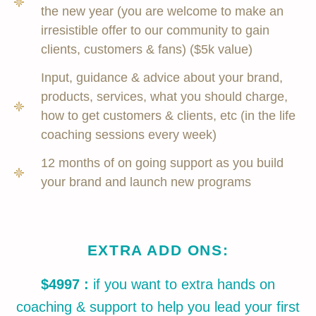
the new year (you are welcome to make an
irresistible offer to our community to gain
clients, customers & fans) ($5k value)
Input, guidance & advice about your brand,
products, services, what you should charge,
how to get customers & clients, etc (in the life
coaching sessions every week)
12 months of on going support as you build
your brand and launch new programs
EXTRA ADD ONS:
$4997 :
if you want to extra hands on
coaching & support to help you lead your first