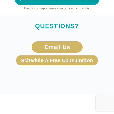
The most comprehensive Yoga Teacher Training
QUESTIONS?
Email Us
Schedule A Free Consultation