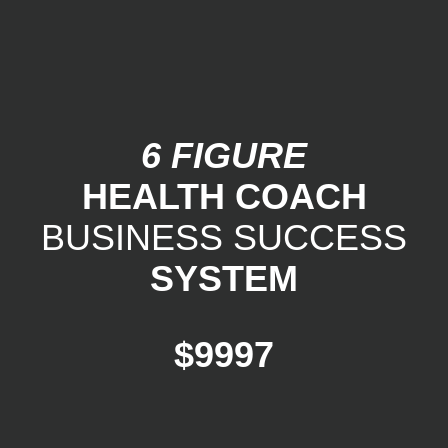
6 FIGURE
HEALTH COACH
BUSINESS SUCCESS
SYSTEM
$9997