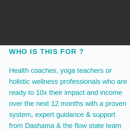
WHO IS THIS FOR ?
Health coaches, yoga teachers or
holistic wellness professionals who are
ready to 10x their impact and income
over the next 12 months with a proven
system, expert guidance & support
from Dashama & the flow state team