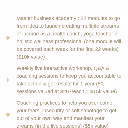
Master business academy : 22 modules to go
from idea to launch creating multiple streams
of income as a health coach, yoga teacher or
holistic wellness professional (one module will
be covered each week for the first 22 weeks)
($10k value)
Weekly live interactive workshop, Q&A &
coaching sessions to keep you accountable to
take action & get results for 1 year (50
sessions valued at $297/each = $15k value)
Coaching practices to help you over come
your fears, insecurity or self sabotage to get
out of your own way and manifest your
dreams (in the live sessions) ($5k value)