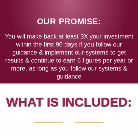
OUR PROMISE:
You will make back at least 3X your investment
within the first 90 days if you follow our
guidance & implement our systems to get
results & continue to earn 6 figures per year or
more, as long as you follow our systems &
guidance
WHAT IS INCLUDED: